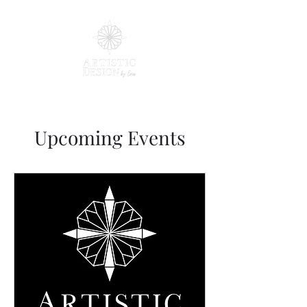
Upcoming Events