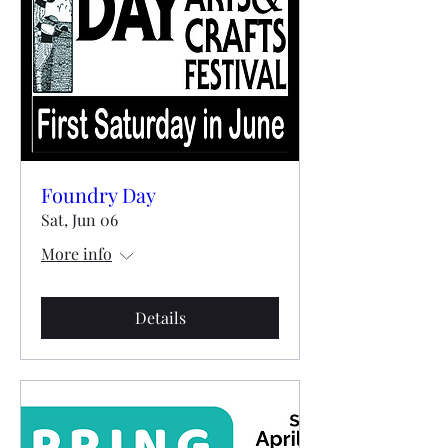
Foundry Day
Sat, Jun 06
More info
Details