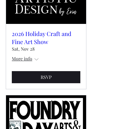
2026 Holiday Craft and
Fine Art Show
Sat, Nov 28
More info
RSVP