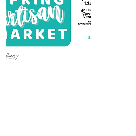
Spring Artisan Market
Sun, Apr 12
More info
Details