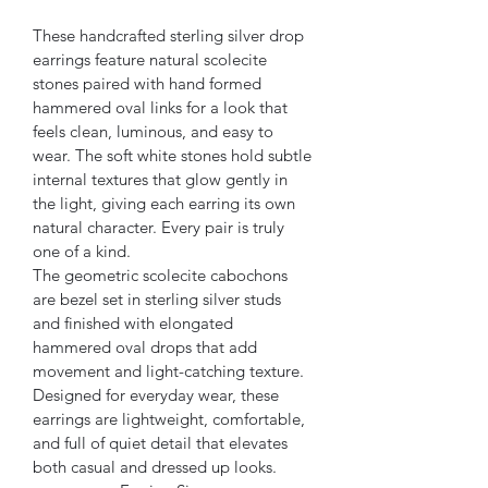
These handcrafted sterling silver drop 
earrings feature natural scolecite 
stones paired with hand formed 
hammered oval links for a look that 
feels clean, luminous, and easy to 
wear. The soft white stones hold subtle 
internal textures that glow gently in 
the light, giving each earring its own 
natural character. Every pair is truly 
one of a kind.
The geometric scolecite cabochons 
are bezel set in sterling silver studs 
and finished with elongated 
hammered oval drops that add 
movement and light-catching texture. 
Designed for everyday wear, these 
earrings are lightweight, comfortable, 
and full of quiet detail that elevates 
both casual and dressed up looks.