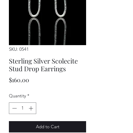
SKU: 0541
Sterling Silver Scolecite
Stud Drop Earrings
Price
$160.00
Quantity
*
Add to Cart