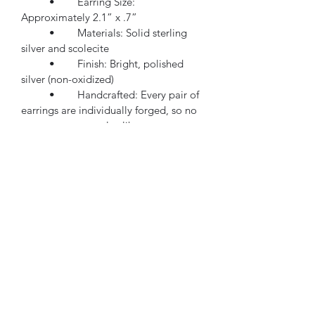
	•	Earring Size: 
Approximately 2.1” x .7”
	•	Materials: Solid sterling 
silver and scolecite
	•	Finish: Bright, polished 
silver (non-oxidized)
	•	Handcrafted: Every pair of 
earrings are individually forged, so no 
two are ever exactly alike
Whether you are heading out for the 
day or adding something special to an 
evening outfit, these earrings offer a 
fresh balance of softness and strength.
✨ Bold. Authentic. You.