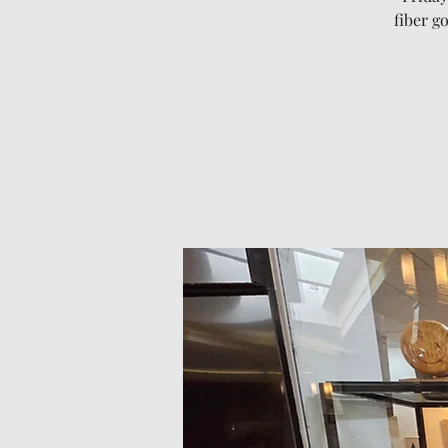
fiber g