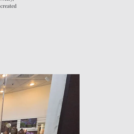
 created