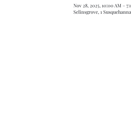
Nov 28, 2025, 10:00 AM – 7
Selinsgrove, 1 Susquehanna 