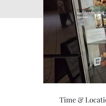
Time & Locati