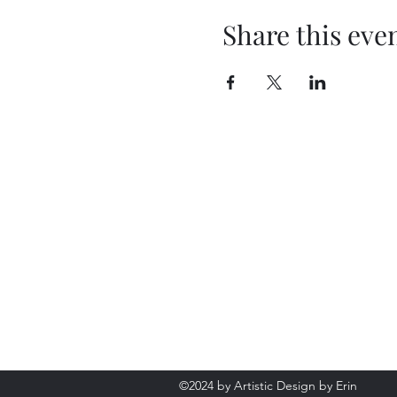
Share this eve
©2024 by Artistic Design by Erin