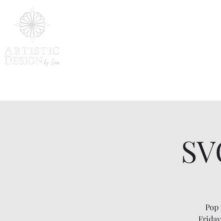
SV
Pop 
Friday