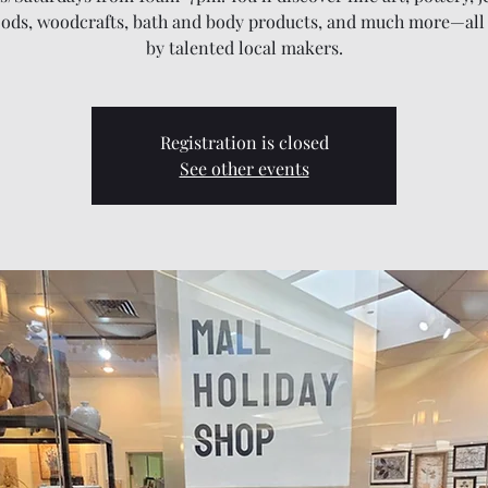
oods, woodcrafts, bath and body products, and much more—all
by talented local makers.
Registration is closed
See other events