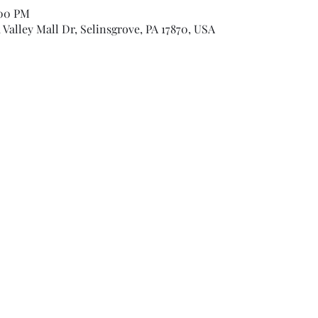
:00 PM
Valley Mall Dr, Selinsgrove, PA 17870, USA