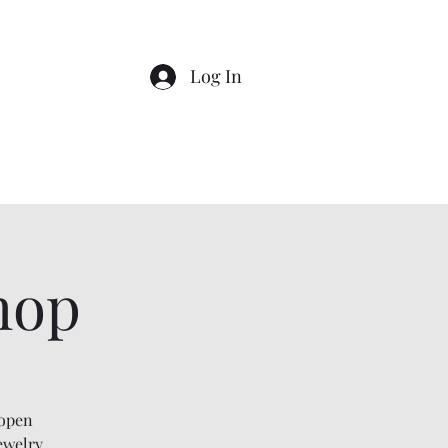
Log In
Home
About
Shop
Events
hop
 open
ewelry,