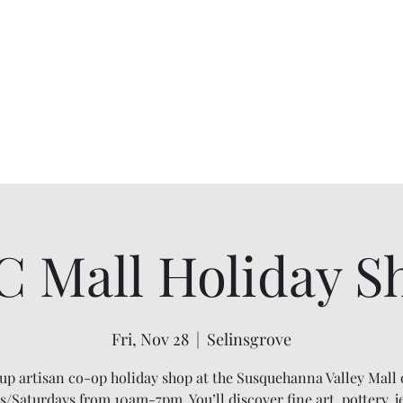
C Mall Holiday S
Fri, Nov 28
  |  
Selinsgrove
up artisan co-op holiday shop at the Susquehanna Valley Mall
s/Saturdays from 10am-7pm. You’ll discover fine art, pottery, j