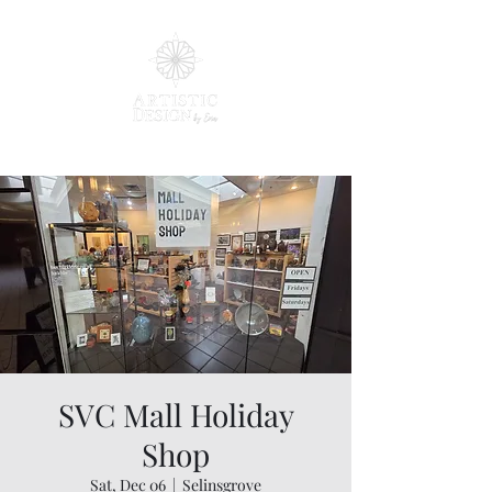
SVC Mall Holiday
Shop
Sat, Dec 06
  |  
Selinsgrove