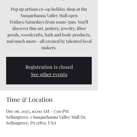
Pop up artisan co-op holiday shop at the
Susquehanna Valley Mall open
Fridays/Saturdays from 10am-7pm. You’ll
discover fine art, pottery, jewelry, fiber
goods, woodcrafts, bath and body products,
and much more—all created by talented local
makers.
Registration is closed
See other events
Time & Location
Dec 06, 2025, 10:00 AM – 7:00 PM
Selinsgrove, 1 Susquehanna Valley Mall Dr,
Selinsgrove, PA 17870, USA