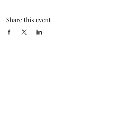
Share this event
©2024 by Artistic Design by Erin