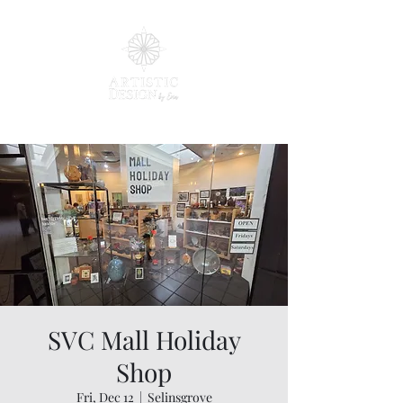
SVC Mall Holiday
Shop
Fri, Dec 12
  |  
Selinsgrove