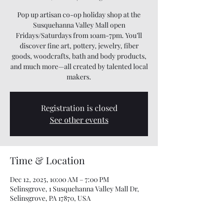
Pop up artisan co-op holiday shop at the
Susquehanna Valley Mall open
Fridays/Saturdays from 10am-7pm. You’ll
discover fine art, pottery, jewelry, fiber
goods, woodcrafts, bath and body products,
and much more—all created by talented local
makers.
Registration is closed
See other events
Time & Location
Dec 12, 2025, 10:00 AM – 7:00 PM
Selinsgrove, 1 Susquehanna Valley Mall Dr,
Selinsgrove, PA 17870, USA