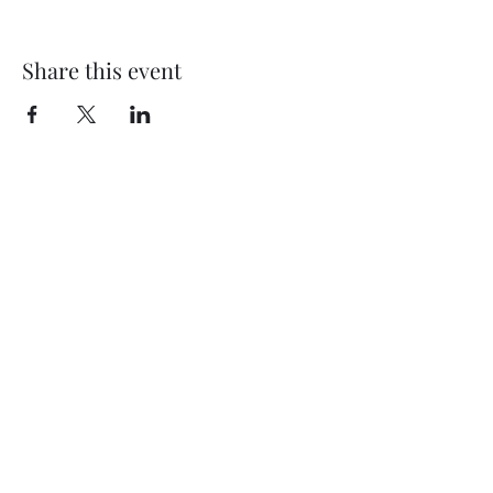
Share this event
©2024 by Artistic Design by Erin